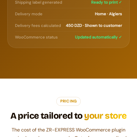
Shipping label generated
Ready to print ✓
Delivery mode
Home · Algiers
Delivery fees calculated
450 DZD · Shown to customer
WooCommerce status
Updated automatically ✓
PRICING
A price tailored to
your store
The cost of the ZR-EXPRESS WooCommerce plugin