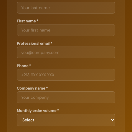
First name *
Professional email *
Phone *
Company name *
Monthly order volume *