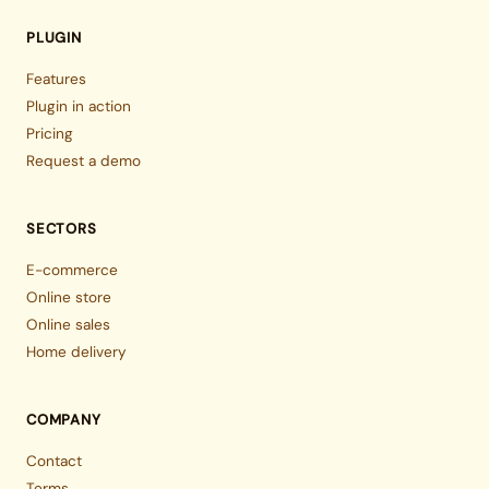
PLUGIN
Features
Plugin in action
Pricing
Request a demo
SECTORS
E-commerce
Online store
Online sales
Home delivery
COMPANY
Contact
Terms