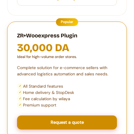
Popular
ZR+Wooexpress Plugin
30,000 DA
Ideal for high-volume order stores.
Complete solution for e-commerce sellers with
advanced logistics automation and sales needs.
All Standard features
✓
Home delivery & StopDesk
✓
Fee calculation by wilaya
✓
Premium support
✓
Request a quote