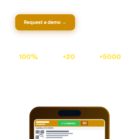
Request a demo →
View features
100%
+20
+5000
Automated · ZR-
years of software
satisfied clients with
EXPRESS API
expertise
Cirtasoft
SD
E-COMMERCE
Expéditeur (CR: 250601)