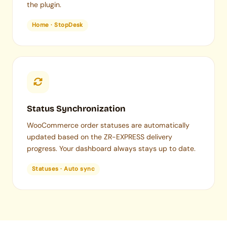
the plugin.
Home · StopDesk
Status Synchronization
WooCommerce order statuses are automatically
updated based on the ZR-EXPRESS delivery
progress. Your dashboard always stays up to date.
Statuses · Auto sync