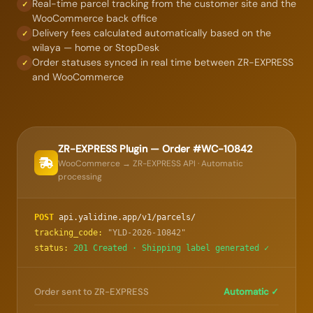
Real-time parcel tracking from the customer site and the
✓
WooCommerce back office
Delivery fees calculated automatically based on the
✓
wilaya — home or StopDesk
Order statuses synced in real time between ZR-EXPRESS
✓
and WooCommerce
ZR-EXPRESS Plugin — Order #WC-10842
WooCommerce → ZR-EXPRESS API · Automatic
processing
POST
api.yalidine.app/v1/parcels/
tracking_code:
"YLD-2026-10842"
status:
201 Created · Shipping label generated ✓
Order sent to ZR-EXPRESS
Automatic ✓