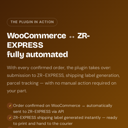
THE PLUGIN IN ACTION
WooCommerce ↔ ZR-
EXPRESS
fully automated
With every confirmed order, the plugin takes over:
submission to ZR-EXPRESS, shipping label generation,
parcel tracking — with no manual action required on
your part.
Order confirmed on WooCommerce → automatically
✓
sent to ZR-EXPRESS via API
ZR-EXPRESS shipping label generated instantly — ready
✓
to print and hand to the courier