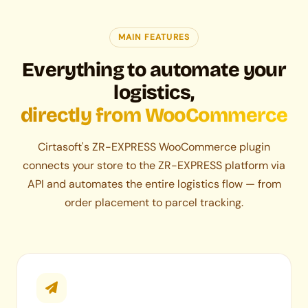
MAIN FEATURES
Everything to automate your
logistics,
directly from WooCommerce
Cirtasoft's ZR-EXPRESS WooCommerce plugin
connects your store to the ZR-EXPRESS platform via
API and automates the entire logistics flow — from
order placement to parcel tracking.