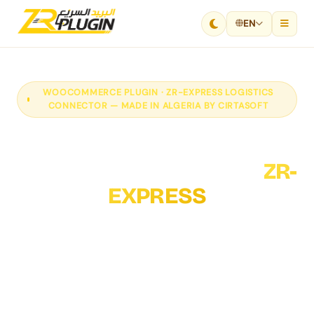
EN
WOOCOMMERCE PLUGIN · ZR-EXPRESS LOGISTICS
CONNECTOR — MADE IN ALGERIA BY CIRTASOFT
Connect your
WooCommerce store to
ZR-
EXPRESS
Cirtasoft's ZR-EXPRESS WooCommerce plugin fully
automates your logistics: order submission to ZR-
EXPRESS, shipping label generation, real-time
tracking and delivery fee calculation — directly from
your WordPress site.