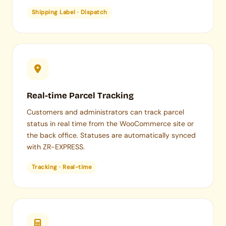
Shipping Label · Dispatch
Real-time Parcel Tracking
Customers and administrators can track parcel
status in real time from the WooCommerce site or
the back office. Statuses are automatically synced
with ZR-EXPRESS.
Tracking · Real-time