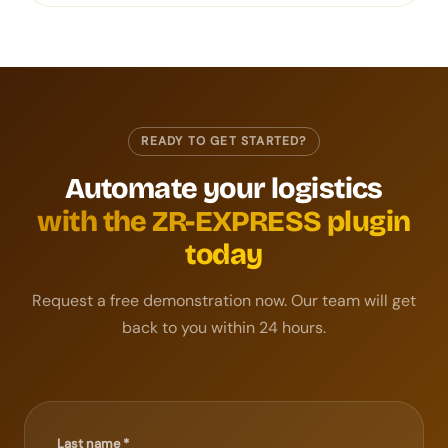
READY TO GET STARTED?
Automate your logistics
with the ZR-EXPRESS plugin
today
Request a free demonstration now. Our team will get
back to you within 24 hours.
Last name *