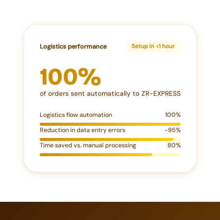
Logistics performance
Setup in <1 hour
100%
of orders sent automatically to ZR-EXPRESS
Logistics flow automation
100%
Reduction in data entry errors
-95%
Time saved vs. manual processing
80%