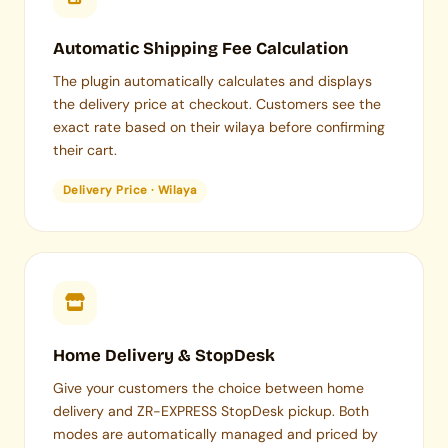
Automatic Shipping Fee Calculation
The plugin automatically calculates and displays
the delivery price at checkout. Customers see the
exact rate based on their wilaya before confirming
their cart.
Delivery Price · Wilaya
Home Delivery & StopDesk
Give your customers the choice between home
delivery and ZR-EXPRESS StopDesk pickup. Both
modes are automatically managed and priced by