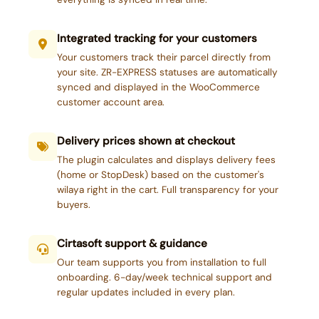
Integrated tracking for your customers
Your customers track their parcel directly from
your site. ZR-EXPRESS statuses are automatically
synced and displayed in the WooCommerce
customer account area.
Delivery prices shown at checkout
The plugin calculates and displays delivery fees
(home or StopDesk) based on the customer's
wilaya right in the cart. Full transparency for your
buyers.
Cirtasoft support & guidance
Our team supports you from installation to full
onboarding. 6-day/week technical support and
regular updates included in every plan.