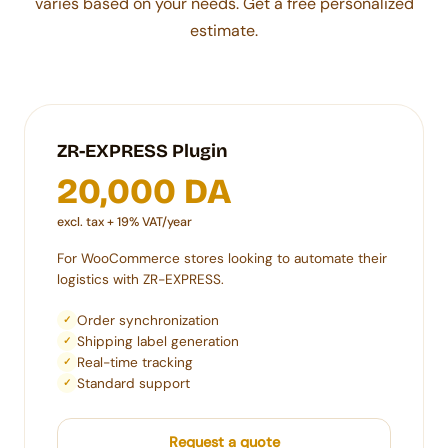
varies based on your needs. Get a free personalized
estimate.
ZR-EXPRESS Plugin
20,000 DA
excl. tax + 19% VAT/year
For WooCommerce stores looking to automate their
logistics with ZR-EXPRESS.
Order synchronization
✓
Shipping label generation
✓
Real-time tracking
✓
Standard support
✓
Request a quote