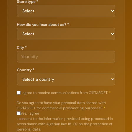
Store type *
How did you hear about us? *
City *
Country *
I agree to receive communications from CIRTASOFT.
*
Do you agree to have your personal data shared with
CIRTASOFT for commercial prospecting purposes?
*
Yes, I agree
I consent to the information provided being processed in
accordance with Algerian law 18-07 on the protection of
personal data.