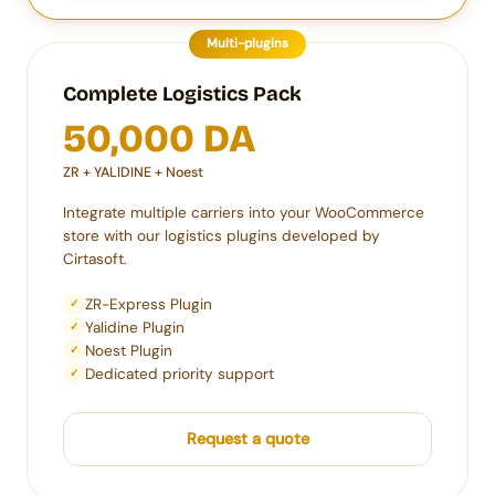
Multi-plugins
Complete Logistics Pack
50,000 DA
ZR + YALIDINE + Noest
Integrate multiple carriers into your WooCommerce
store with our logistics plugins developed by
Cirtasoft.
ZR-Express Plugin
✓
Yalidine Plugin
✓
Noest Plugin
✓
Dedicated priority support
✓
Request a quote