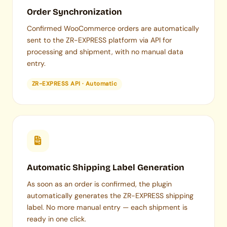
Order Synchronization
Confirmed WooCommerce orders are automatically
sent to the ZR-EXPRESS platform via API for
processing and shipment, with no manual data
entry.
ZR-EXPRESS API · Automatic
Automatic Shipping Label Generation
As soon as an order is confirmed, the plugin
automatically generates the ZR-EXPRESS shipping
label. No more manual entry — each shipment is
ready in one click.