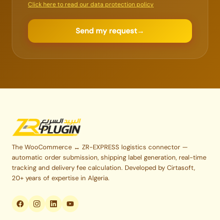
Click here to read our data protection policy
Send my request
→
The WooCommerce ↔ ZR-EXPRESS logistics connector —
automatic order submission, shipping label generation, real-time
tracking and delivery fee calculation. Developed by Cirtasoft,
20+ years of expertise in Algeria.