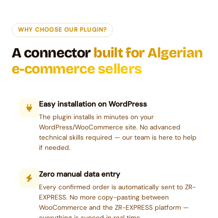
WHY CHOOSE OUR PLUGIN?
A connector
built for Algerian
e-commerce sellers
Easy installation on WordPress
The plugin installs in minutes on your
WordPress/WooCommerce site. No advanced
technical skills required — our team is here to help
if needed.
Zero manual data entry
Every confirmed order is automatically sent to ZR-
EXPRESS. No more copy-pasting between
WooCommerce and the ZR-EXPRESS platform —
everything is synced in real time.