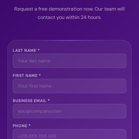
Request a free demonstration now. Our team will
contact you within 24 hours.
LAST NAME *
FIRST NAME *
BUSINESS EMAIL *
PHONE *