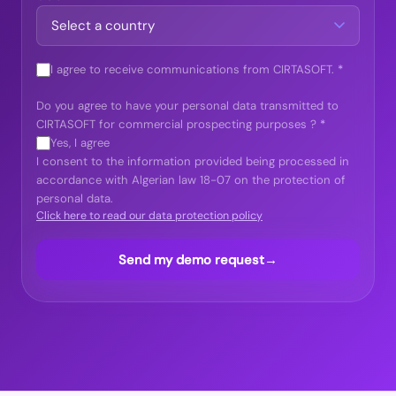
I agree to receive communications from CIRTASOFT.
*
Do you agree to have your personal data transmitted to
CIRTASOFT for commercial prospecting purposes ?
*
Yes, I agree
I consent to the information provided being processed in
accordance with Algerian law 18-07 on the protection of
personal data.
Click here to read our data protection policy
Send my demo request
→