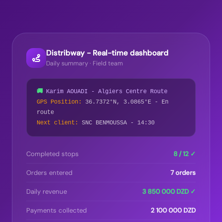
Distribway - Real-time dashboard
Daily summary · Field team
🚚
Karim AOUADI - Algiers Centre Route
GPS Position:
36.7372°N, 3.0865°E - En
route
Next client:
SNC BENMOUSSA - 14:30
Completed stops
8 / 12 ✓
Orders entered
7 orders
Daily revenue
3 850 000 DZD ✓
Payments collected
2 100 000 DZD