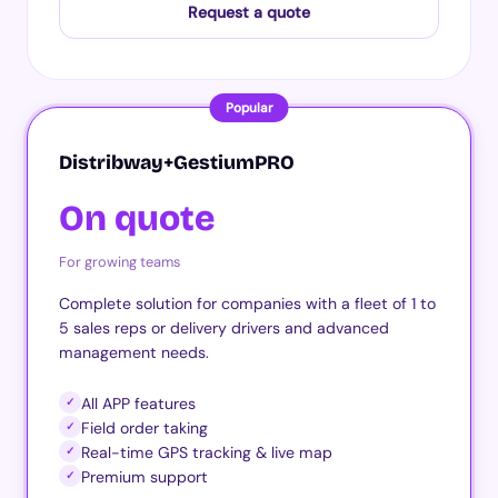
Request a quote
Popular
Distribway+GestiumPRO
On quote
For growing teams
Complete solution for companies with a fleet of 1 to
5 sales reps or delivery drivers and advanced
management needs.
All APP features
✓
Field order taking
✓
Real-time GPS tracking & live map
✓
Premium support
✓