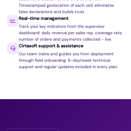
Timestamped geolocation of each visit eliminates
false declarations and builds trust.
Real-time management
Track your key indicators from the supervisor
dashboard: daily revenue per sales rep, coverage rate,
number of orders and payments collected - live.
Cirtasoft support & assistance
Our team trains and guides you from deployment
through field onboarding. 6-day/week technical
support and regular updates included in every plan.