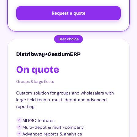
Request a quote
Best choice
Distribway+GestiumERP
On quote
Groups & large fleets
Custom solution for groups and wholesalers with
large field teams, multi-depot and advanced
reporting.
All PRO features
✓
Multi-depot & multi-company
✓
Advanced reports & analytics
✓