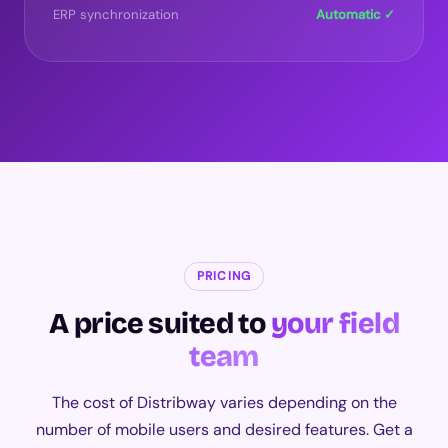
ERP synchronization
Automatic ✓
PRICING
A price suited to
your field
team
The cost of Distribway varies depending on the
number of mobile users and desired features. Get a