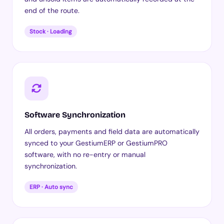
end of the route.
Stock · Loading
Software Synchronization
All orders, payments and field data are automatically
synced to your GestiumERP or GestiumPRO
software, with no re-entry or manual
synchronization.
ERP · Auto sync