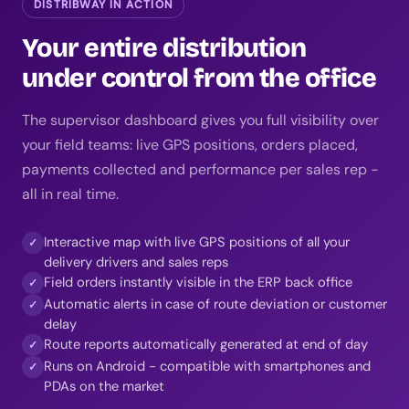
DISTRIBWAY IN ACTION
Your entire distribution
under control from the office
The supervisor dashboard gives you full visibility over
your field teams: live GPS positions, orders placed,
payments collected and performance per sales rep -
all in real time.
Interactive map with live GPS positions of all your
✓
delivery drivers and sales reps
Field orders instantly visible in the ERP back office
✓
Automatic alerts in case of route deviation or customer
✓
delay
Route reports automatically generated at end of day
✓
Runs on Android - compatible with smartphones and
✓
PDAs on the market