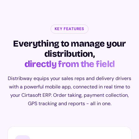
KEY FEATURES
Everything to manage your
distribution,
directly from the field
Distribway equips your sales reps and delivery drivers
with a powerful mobile app, connected in real time to
your Cirtasoft ERP. Order taking, payment collection,
GPS tracking and reports - all in one.