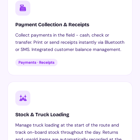
Payment Collection & Receipts
Collect payments in the field - cash, check or
transfer. Print or send receipts instantly via Bluetooth
or SMS. Integrated customer balance management.
Payments · Receipts
Stock & Truck Loading
Manage truck loading at the start of the route and
track on-board stock throughout the day. Returns
and unsold items are automatically recorded at the