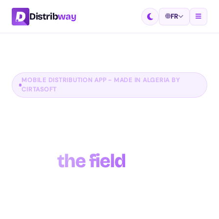
Distrib
way
FR
MOBILE DISTRIBUTION APP - MADE IN ALGERIA BY
CIRTASOFT
Manage your
distribution network
from
the field
Distribway is the complete mobile app for
distribution companies. Manage your routes, take
orders in the field, track your delivery drivers in real