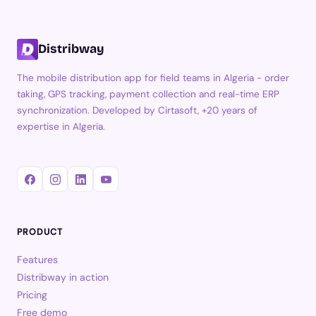
Distribway
The mobile distribution app for field teams in Algeria - order
taking, GPS tracking, payment collection and real-time ERP
synchronization. Developed by Cirtasoft, +20 years of
expertise in Algeria.
PRODUCT
Features
Distribway in action
Pricing
Free demo