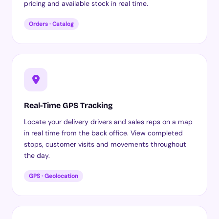
pricing and available stock in real time.
Orders · Catalog
Real-Time GPS Tracking
Locate your delivery drivers and sales reps on a map
in real time from the back office. View completed
stops, customer visits and movements throughout
the day.
GPS · Geolocation