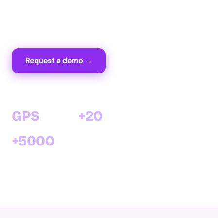
time via GPS and sync everything with your
Cirtasoft ERP.
Request a demo →
View features
GPS
+20
Real-time field tracking
years of software expertise
+5000
satisfied clients with Cirtasoft