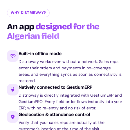
WHY DISTRIBWAY?
An app
designed for the
Algerian field
Built-in offline mode
Distribway works even without a network. Sales reps
enter their orders and payments in no-coverage
areas, and everything syncs as soon as connectivity is
restored.
Natively connected to GestiumERP
Distribway is directly integrated with GestiumERP and
GestiumPRO. Every field order flows instantly into your
ERP, with no re-entry and no risk of error.
Geolocation & attendance control
Verify that your sales reps are actually at the
customer's location at the time of the visit.