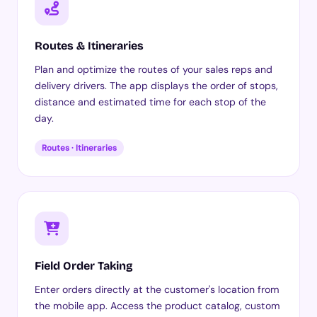
Routes & Itineraries
Plan and optimize the routes of your sales reps and
delivery drivers. The app displays the order of stops,
distance and estimated time for each stop of the
day.
Routes · Itineraries
Field Order Taking
Enter orders directly at the customer's location from
the mobile app. Access the product catalog, custom