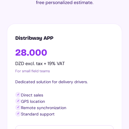
free personalized estimate.
Distribway APP
28.000
DZD excl. tax + 19% VAT
For small field teams
Dedicated solution for delivery drivers.
Direct sales
✓
GPS location
✓
Remote synchronization
✓
Standard support
✓