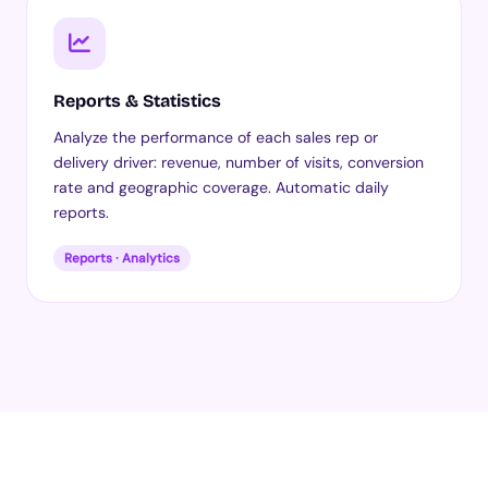
Reports & Statistics
Analyze the performance of each sales rep or
delivery driver: revenue, number of visits, conversion
rate and geographic coverage. Automatic daily
reports.
Reports · Analytics