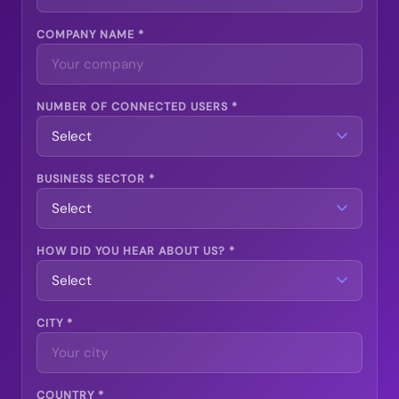
COMPANY NAME *
NUMBER OF CONNECTED USERS *
BUSINESS SECTOR *
HOW DID YOU HEAR ABOUT US? *
CITY *
COUNTRY *