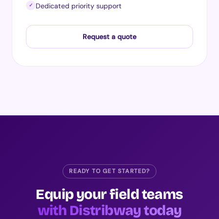
Dedicated priority support
✓
Request a quote
READY TO GET STARTED?
Equip your field teams
with Distribway today