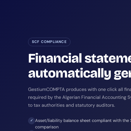
SCF COMPLIANCE
Financial statem
automatically ge
GestiumCOMPTA produces with one click all fin
required by the Algerian Financial Accounting 
to tax authorities and statutory auditors.
Asset/liability balance sheet compliant with the
✓
comparison