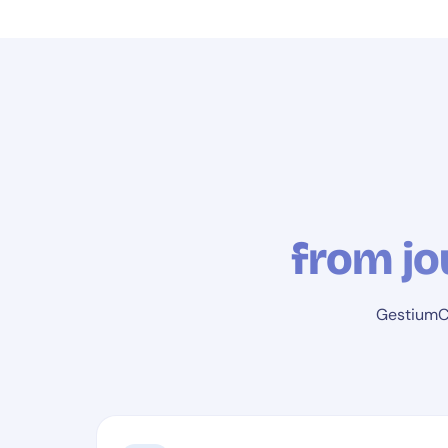
from jo
GestiumCO