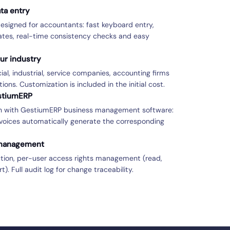
ata entry
esigned for accountants: fast keyboard entry,
ates, real-time consistency checks and easy
ur industry
l, industrial, service companies, accounting firms
ions. Customization is included in the initial cost.
estiumERP
on with GestiumERP business management software:
voices automatically generate the corresponding
 management
ction, per-user access rights management (read,
rt). Full audit log for change traceability.