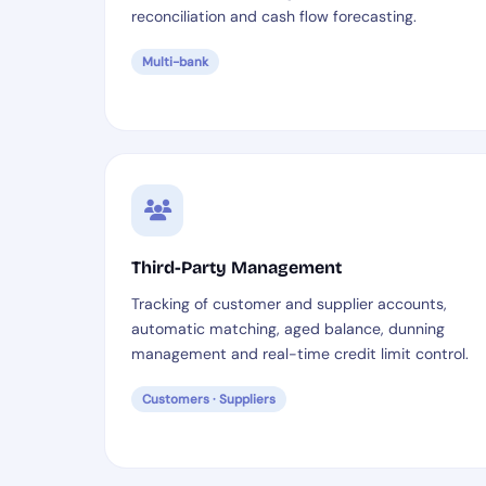
reconciliation and cash flow forecasting.
Multi-bank
Third-Party Management
Tracking of customer and supplier accounts,
automatic matching, aged balance, dunning
management and real-time credit limit control.
Customers · Suppliers