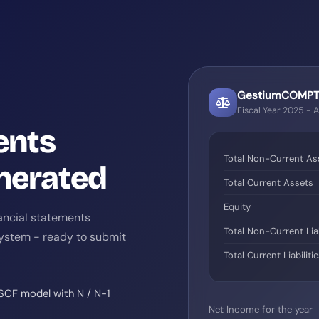
GestiumCOMPTA
Fiscal Year 2025 - 
ents
Total Non-Current As
nerated
Total Current Assets
Equity
ancial statements
Total Non-Current Liab
System - ready to submit
Total Current Liabiliti
 SCF model with N / N-1
Net Income for the year