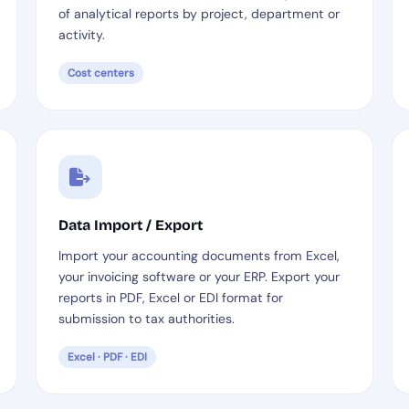
of analytical reports by project, department or
activity.
Cost centers
Data Import / Export
Import your accounting documents from Excel,
your invoicing software or your ERP. Export your
reports in PDF, Excel or EDI format for
submission to tax authorities.
Excel · PDF · EDI