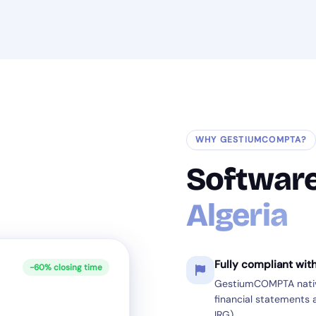
WHY GESTIUMCOMPTA?
Softwar
Algeria
Fully compliant wit
-60% closing time
GestiumCOMPTA native
financial statements a
IRG).