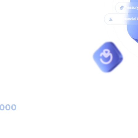
Treasur
SCF Financial
unting solution
m (SCF). Journal
nd analytics - all
5000
ied clients with Cirtasoft