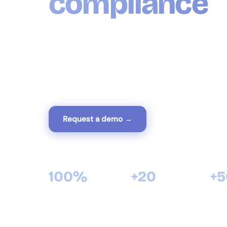
compliance
GestiumCOMPTA is the complete Algerian acco
compliant with the Financial Accounting Syste
entries, financial statements, tax declarations a
in one tool designed for Algerian businesses.
Request a demo →
View modules
100%
+20
+
compliant with Algerian SCF
years of software expertise
satisf