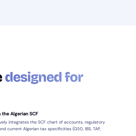
e
designed for
h the Algerian SCF
ly integrates the SCF chart of accounts, regulatory
nd current Algerian tax specificities (G50, IBS, TAP,