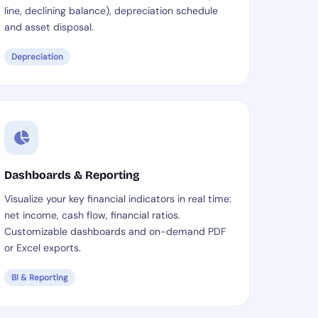
line, declining balance), depreciation schedule
and asset disposal.
Depreciation
Dashboards & Reporting
Visualize your key financial indicators in real time:
net income, cash flow, financial ratios.
Customizable dashboards and on-demand PDF
or Excel exports.
BI & Reporting