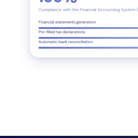
Compliance with the Financial Accounting System 
Financial statements generation
Pre-filled tax declarations
Automatic bank reconciliation