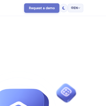
Request a demo
EN