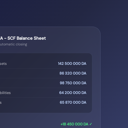
 - SCF Balance Sheet
Automatic closing
sets
142 500 000 DA
86 320 000 DA
98 750 000 DA
ilities
64 200 000 DA
es
65 870 000 DA
+18 450 000 DA ✓