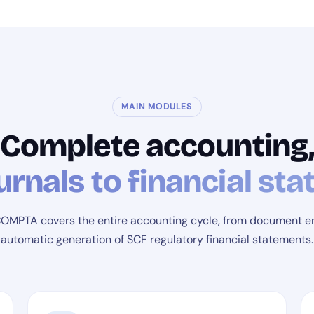
MAIN MODULES
Complete accounting
urnals to financial st
MPTA covers the entire accounting cycle, from document en
automatic generation of SCF regulatory financial statements.