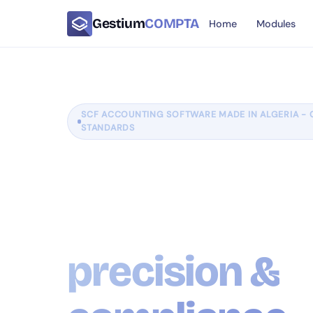
Gestium
COMPTA
Home
Modules
SCF ACCOUNTING SOFTWARE MADE IN ALGERIA - 
STANDARDS
Manage your
accounting w
precision &