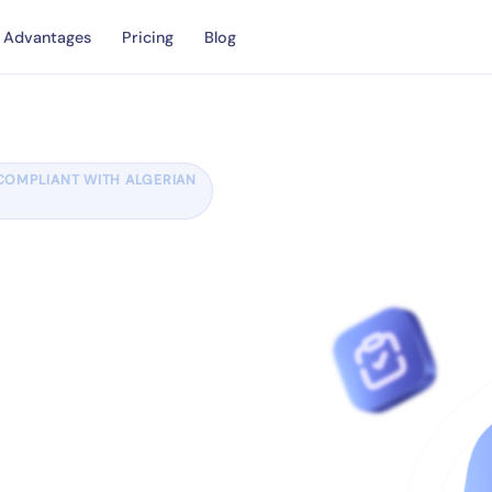
Advantages
Pricing
Blog
COMPLIANT WITH ALGERIAN
ith