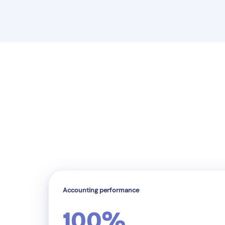
Accounting performance
100%