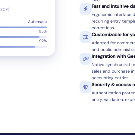
Fast and intuitive d
(SCF)
Ergonomic interface d
recurring entry templ
Automatic
corrections.
95%
Customizable for yo
92%
Adapted for commercia
and public administrat
Integration with G
Native synchronizati
sales and purchase in
accounting entries.
Security & access
Authentication prote
entry, validation, expo