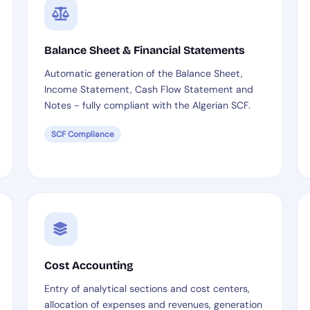
Balance Sheet & Financial Statements
Automatic generation of the Balance Sheet,
Income Statement, Cash Flow Statement and
Notes - fully compliant with the Algerian SCF.
SCF Compliance
Cost Accounting
Entry of analytical sections and cost centers,
allocation of expenses and revenues, generation