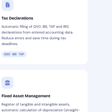
Tax Declarations
Automatic filling of G50, IBS, TAP and IRG
declarations from entered accounting data.
Reduce errors and save time during tax
deadlines.
G50 · IBS · TAP
Fixed Asset Management
Register of tangible and intangible assets,
automatic calculation of depreciation (straight-