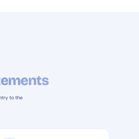
,
atements
try to the