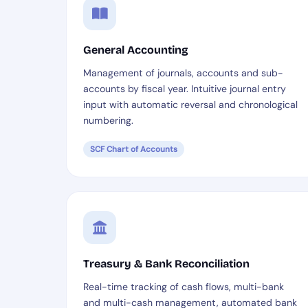
General Accounting
Management of journals, accounts and sub-
accounts by fiscal year. Intuitive journal entry
input with automatic reversal and chronological
numbering.
SCF Chart of Accounts
Treasury & Bank Reconciliation
Real-time tracking of cash flows, multi-bank
and multi-cash management, automated bank